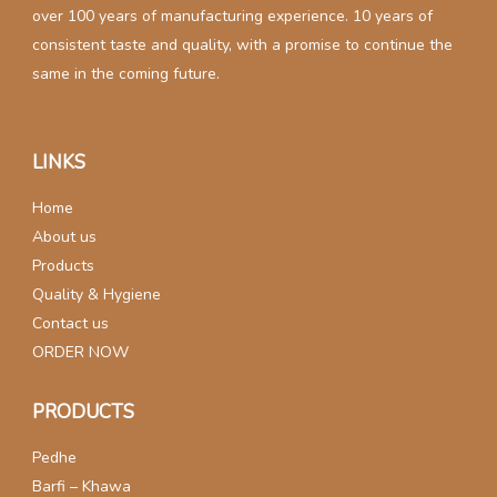
over 100 years of manufacturing experience. 10 years of
consistent taste and quality, with a promise to continue the
same in the coming future.
LINKS
Home
About us
Products
Quality & Hygiene
Contact us
ORDER NOW
PRODUCTS
Pedhe
Barfi – Khawa