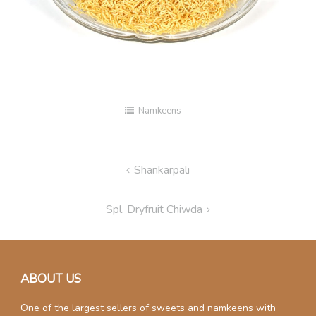
Namkeens
Post
Shankarpali
navigation
Spl. Dryfruit Chiwda
ABOUT US
One of the largest sellers of sweets and namkeens with