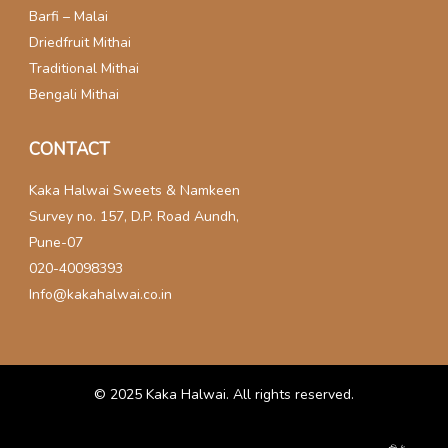
Barfi – Malai
Driedfruit Mithai
Traditional Mithai
Bengali Mithai
CONTACT
Kaka Halwai Sweets & Namkeen
Survey no. 157, D.P. Road Aundh,
Pune-07
020-40098393
Info@kakahalwai.co.in
© 2025
Kaka Halwai
. All rights reserved.