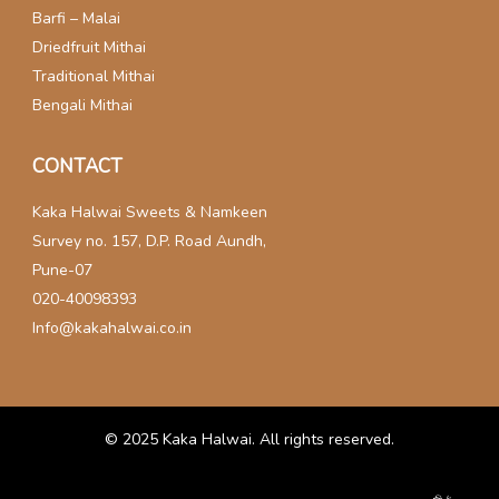
Barfi – Malai
Driedfruit Mithai
Traditional Mithai
Bengali Mithai
CONTACT
Kaka Halwai Sweets & Namkeen
Survey no. 157, D.P. Road Aundh,
Pune-07
020-40098393
Info@kakahalwai.co.in
© 2025
Kaka Halwai
. All rights reserved.