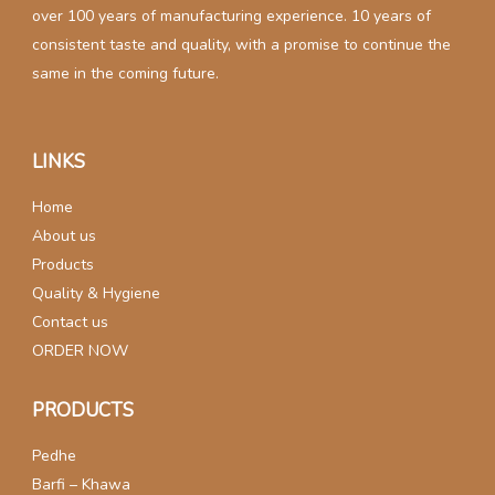
over 100 years of manufacturing experience. 10 years of
consistent taste and quality, with a promise to continue the
same in the coming future.
LINKS
Home
About us
Products
Quality & Hygiene
Contact us
ORDER NOW
PRODUCTS
Pedhe
Barfi – Khawa