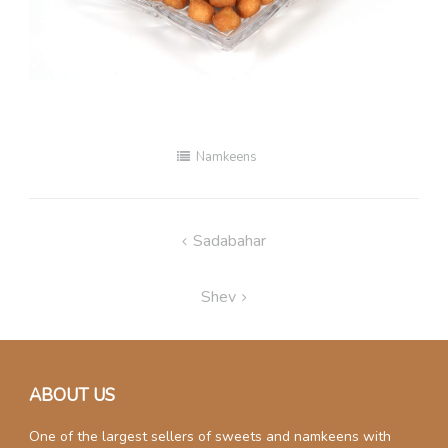
Namkeens
Post
Sadabahar
navigation
Shev
ABOUT US
One of the largest sellers of sweets and namkeens with