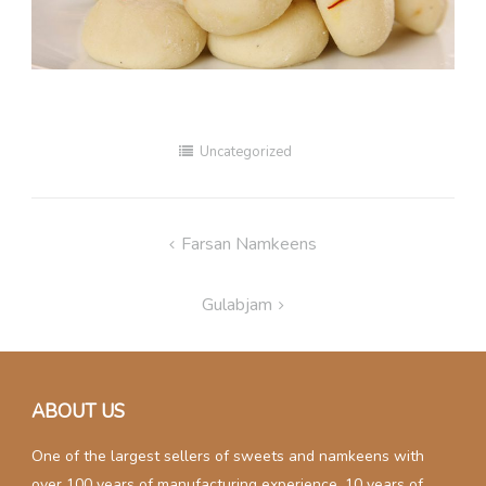
Uncategorized
Post
Farsan Namkeens
navigation
Gulabjam
ABOUT US
One of the largest sellers of sweets and namkeens with
over 100 years of manufacturing experience. 10 years of