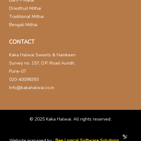
Barfi – Malai
Driedfruit Mithai
Traditional Mithai
Bengali Mithai
CONTACT
Kaka Halwai Sweets & Namkeen
Survey no. 157, D.P. Road Aundh,
Pune-07
020-40098393
Info@kakahalwai.co.in
© 2025
Kaka Halwai
. All rights reserved.
Website managed by :
Bee Logical Software Solutions