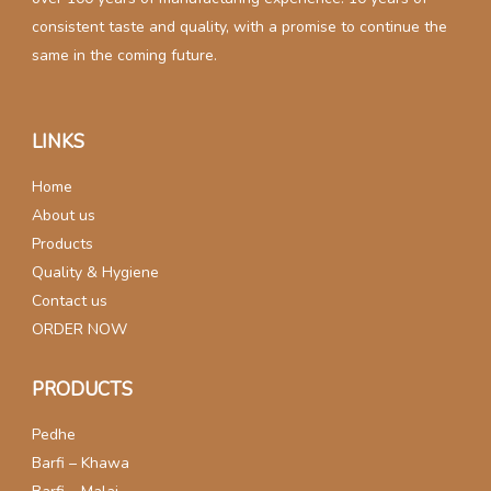
consistent taste and quality, with a promise to continue the
same in the coming future.
LINKS
Home
About us
Products
Quality & Hygiene
Contact us
ORDER NOW
PRODUCTS
Pedhe
Barfi – Khawa