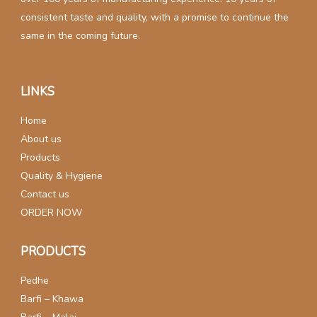
consistent taste and quality, with a promise to continue the
same in the coming future.
LINKS
Home
About us
Products
Quality & Hygiene
Contact us
ORDER NOW
PRODUCTS
Pedhe
Barfi – Khawa