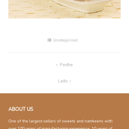
Uncategorized
Post
Pedhe
navigation
Ladu
ABOUT US
One of the largest sellers of sweets and namkeens with
over 100 years of manufacturing experience. 10 years of