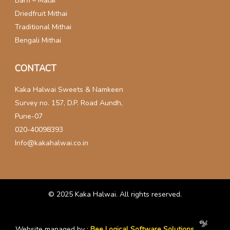
Barfi – Malai
Driedfruit Mithai
Traditional Mithai
Bengali Mithai
CONTACT
Kaka Halwai Sweets & Namkeen
Survey no. 157, D.P. Road Aundh,
Pune-07
020-40098393
Info@kakahalwai.co.in
© 2025
Kaka Halwai
. All rights reserved.
Website managed by :
Bee Logical Software Solutions