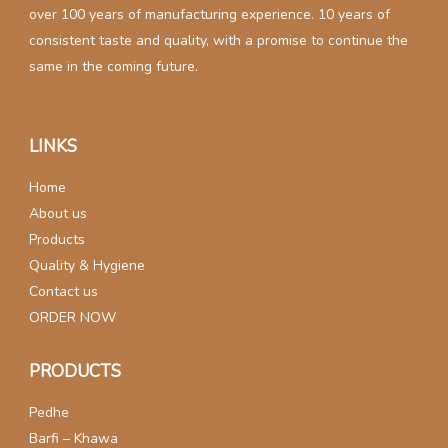
over 100 years of manufacturing experience. 10 years of
consistent taste and quality, with a promise to continue the
same in the coming future.
LINKS
Home
About us
Products
Quality & Hygiene
Contact us
ORDER NOW
PRODUCTS
Pedhe
Barfi – Khawa