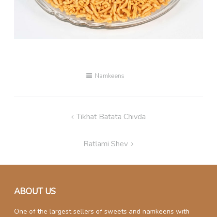
Namkeens
Post
Tikhat Batata Chivda
navigation
Ratlami Shev
ABOUT US
One of the largest sellers of sweets and namkeens with