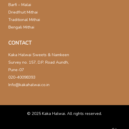
Barfi – Malai
Driedfruit Mithai
Traditional Mithai
Bengali Mithai
CONTACT
Kaka Halwai Sweets & Namkeen
Survey no. 157, D.P. Road Aundh,
Pune-07
020-40098393
Info@kakahalwai.co.in
© 2025
Kaka Halwai
. All rights reserved.