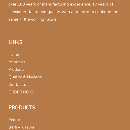
over 100 years of manufacturing experience. 10 years of
consistent taste and quality, with a promise to continue the
same in the coming future.
LINKS
Home
About us
Products
Quality & Hygiene
Contact us
ORDER NOW
PRODUCTS
Pedhe
Barfi – Khawa