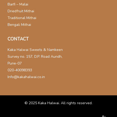
Barfi – Malai
Driedfruit Mithai
Traditional Mithai
Bengali Mithai
CONTACT
Kaka Halwai Sweets & Namkeen
Survey no. 157, D.P. Road Aundh,
Pune-07
020-40098393
Info@kakahalwai.co.in
© 2025
Kaka Halwai
. All rights reserved.