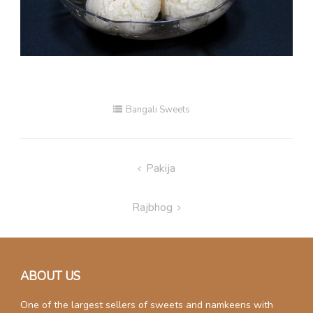
Bangali Sweets
Post
Pakija
navigation
Rajbhog
ABOUT US
One of the largest sellers of sweets and namkeens with