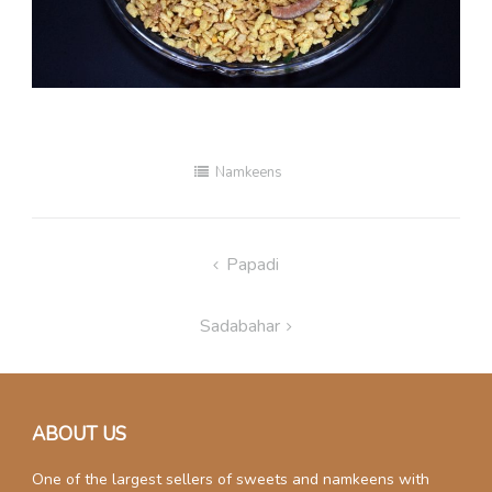
Namkeens
Post
Papadi
navigation
Sadabahar
ABOUT US
One of the largest sellers of sweets and namkeens with