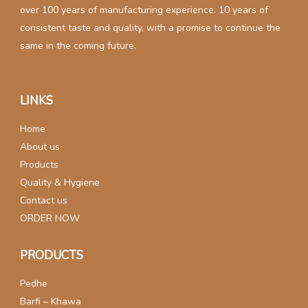
over 100 years of manufacturing experience. 10 years of
consistent taste and quality, with a promise to continue the
same in the coming future.
LINKS
Home
About us
Products
Quality & Hygiene
Contact us
ORDER NOW
PRODUCTS
Pedhe
Barfi – Khawa