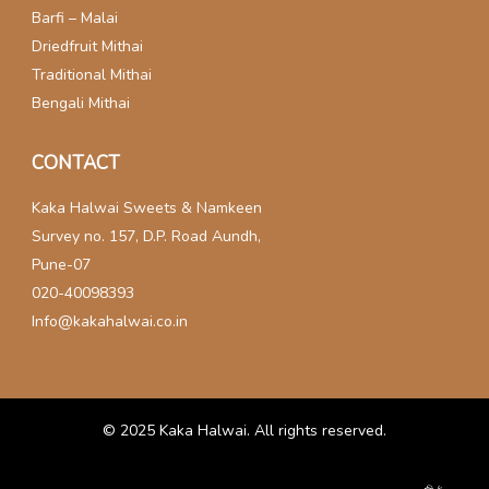
Barfi – Malai
Driedfruit Mithai
Traditional Mithai
Bengali Mithai
CONTACT
Kaka Halwai Sweets & Namkeen
Survey no. 157, D.P. Road Aundh,
Pune-07
020-40098393
Info@kakahalwai.co.in
© 2025
Kaka Halwai
. All rights reserved.