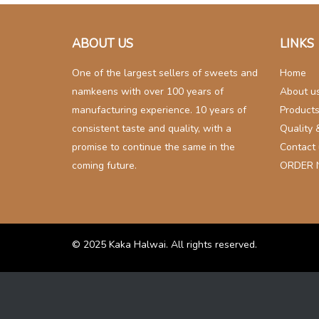
navigation
ABOUT US
LINKS
One of the largest sellers of sweets and
Home
namkeens with over 100 years of
About u
manufacturing experience. 10 years of
Product
consistent taste and quality, with a
Quality 
promise to continue the same in the
Contact
coming future.
ORDER
© 2025
Kaka Halwai
. All rights reserved.