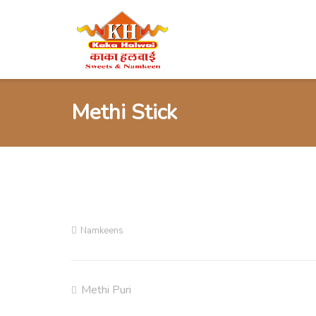
Skip
to
content
Methi Stick
Namkeens
Methi Puri
Post