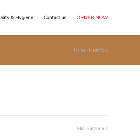
ality & Hygiene
Contact us
ORDER NOW
Home
»
Methi Stick
Mini Samosa