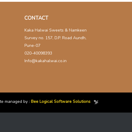
CONTACT
Kaka Halwai Sweets & Namkeen
Survey no. 157, D.P. Road Aundh,
Pune-07
020-40098393
Info@kakahalwai.co.in
te managed by :
Bee Logical Software Solutions