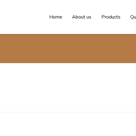
Home
About us
Products
Qu