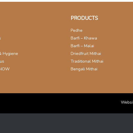
PRODUCTS
Pedhe
s
Barfi – Khawa
s
Barfi – Malai
& Hygiene
Driedfruit Mithai
 us
Traditional Mithai
 NOW
Bengali Mithai
Websi