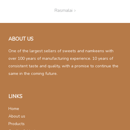
Post
Rasmalai
navigation
ABOUT US
One of the largest sellers of sweets and namkeens with
over 100 years of manufacturing experience. 10 years of
consistent taste and quality, with a promise to continue the
same in the coming future.
LINKS
Home
About us
Products