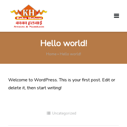
Skip
to
content
Hello world!
Home
»
Hello world!
Welcome to WordPress. This is your first post. Edit or
delete it, then start writing!
Uncategorized