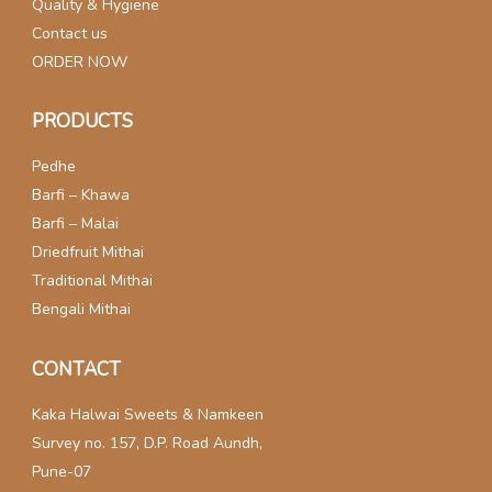
Quality & Hygiene
Contact us
ORDER NOW
PRODUCTS
Pedhe
Barfi – Khawa
Barfi – Malai
Driedfruit Mithai
Traditional Mithai
Bengali Mithai
CONTACT
Kaka Halwai Sweets & Namkeen
Survey no. 157, D.P. Road Aundh,
Pune-07