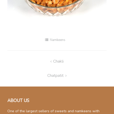
Namkeens
Post
Chakli
navigation
Chatpatit
ABOUT US
One of the largest sellers of sweets and namkeens with