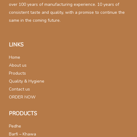
over 100 years of manufacturing experience. 10 years of
consistent taste and quality, with a promise to continue the
same in the coming future.
LINKS
Home
About us
Products
Quality & Hygiene
Contact us
ORDER NOW
PRODUCTS
Pedhe
Barfi – Khawa