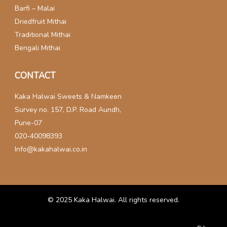
Barfi – Malai
Driedfruit Mithai
Traditional Mithai
Bengali Mithai
CONTACT
Kaka Halwai Sweets & Namkeen
Survey no. 157, D.P. Road Aundh,
Pune-07
020-40098393
Info@kakahalwai.co.in
© 2025
Kaka Halwai
. All rights reserved.