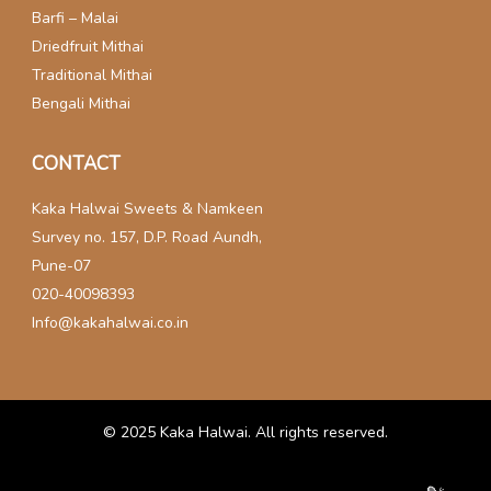
Barfi – Malai
Driedfruit Mithai
Traditional Mithai
Bengali Mithai
CONTACT
Kaka Halwai Sweets & Namkeen
Survey no. 157, D.P. Road Aundh,
Pune-07
020-40098393
Info@kakahalwai.co.in
© 2025
Kaka Halwai
. All rights reserved.