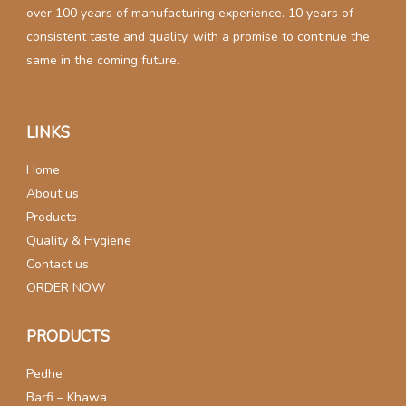
over 100 years of manufacturing experience. 10 years of
consistent taste and quality, with a promise to continue the
same in the coming future.
LINKS
Home
About us
Products
Quality & Hygiene
Contact us
ORDER NOW
PRODUCTS
Pedhe
Barfi – Khawa