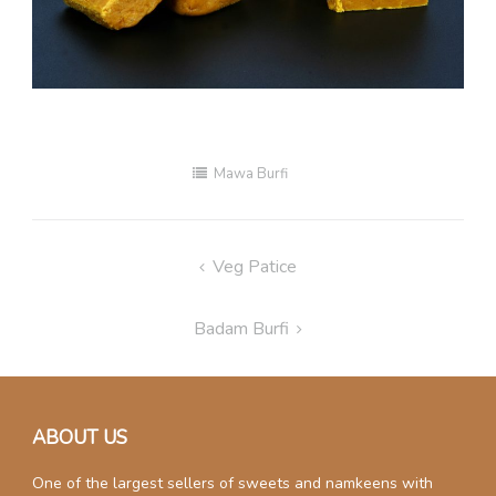
Mawa Burfi
Post
Veg Patice
navigation
Badam Burfi
ABOUT US
One of the largest sellers of sweets and namkeens with